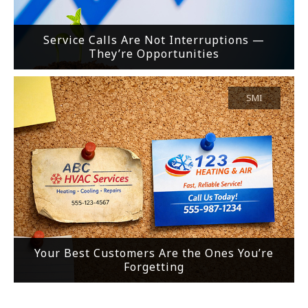
Service Calls Are Not Interruptions —
They’re Opportunities
SMI
Your Best Customers Are the Ones You’re
Forgetting