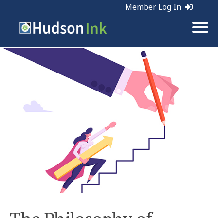
Member Log In
Tags:
Publicity