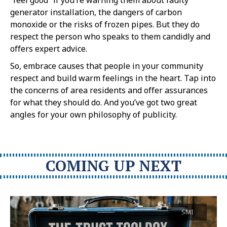
generator installation, the dangers of carbon
monoxide or the risks of frozen pipes. But they do
respect the person who speaks to them candidly and
offers expert advice.
So, embrace causes that people in your community
respect and build warm feelings in the heart. Tap into
the concerns of area residents and offer assurances
for what they should do. And you’ve got two great
angles for your own philosophy of publicity.
COMING UP NEXT
SMI