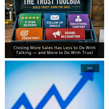
Closing More Sales Has Less to Do With
Talking — and More to Do With Trust
SMI