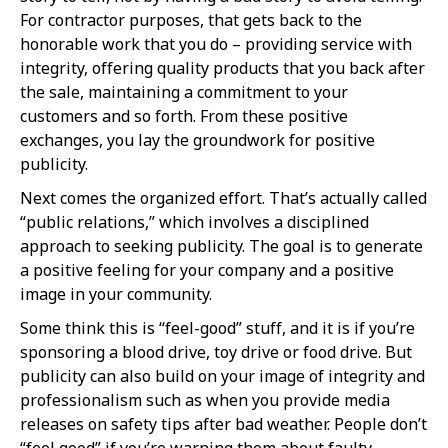
For contractor purposes, that gets back to the
honorable work that you do – providing service with
integrity, offering quality products that you back after
the sale, maintaining a commitment to your
customers and so forth. From these positive
exchanges, you lay the groundwork for positive
publicity.
Next comes the organized effort. That’s actually called
“public relations,” which involves a disciplined
approach to seeking publicity. The goal is to generate
a positive feeling for your company and a positive
image in your community.
Some think this is “feel-good” stuff, and it is if you’re
sponsoring a blood drive, toy drive or food drive. But
publicity can also build on your image of integrity and
professionalism such as when you provide media
releases on safety tips after bad weather. People don’t
“feel good” if you’re warning them about faulty