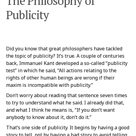
The Philosophy of
Publicity
Did you know that great philosophers have tackled
the topic of publicity? It’s true. A couple of centuries
back, Immanuel Kant developed a so-called “publicity
test” in which he said, “All actions relating to the
rights of other human beings are wrong if their
maxim is incompatible with publicity.”
Don’t worry about reading that sentence seven times
to try to understand what he said. I already did that,
and what I think he means is, “If you don’t want
anybody to know about it, don’t do it.”
That’s one side of publicity. It begins by having a good
story to tell, not by having a bad story to avoid telling.