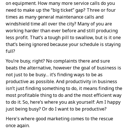
on equipment. How many more service calls do you
need to make up the “big ticket” gap? Three or four
times as many general maintenance calls and
windshield time all over the city? Many of you are
working harder than ever before and still producing
less profit. That’s a tough pill to swallow, but is it one
that’s being ignored because your schedule is staying
full?
You’re busy, right? No complaints there and sure
beats the alternative, however the goal of business is
not just to be busy… it’s finding ways to be as
productive as possible. And productivity in business
isn’t just finding something to do, it means finding the
most profitable thing to do and the most efficient way
to do it. So, here’s where you ask yourself: Am I happy
just being busy? Or do I want to be productive?
Here's where good marketing comes to the rescue
once again.