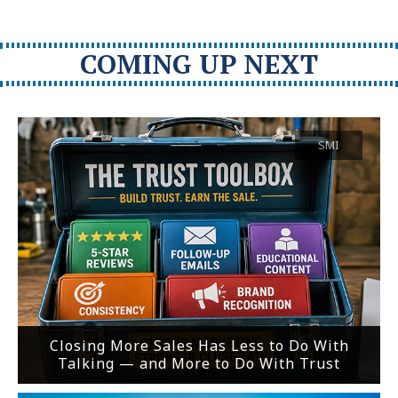
COMING UP NEXT
SMI
Closing More Sales Has Less to Do With
Talking — and More to Do With Trust