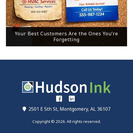
Your Best Customers Are the Ones You’re
Forgetting
2501 E 5th St, Montgomery, AL 36107
Copyright © 2026. All rights reserved.