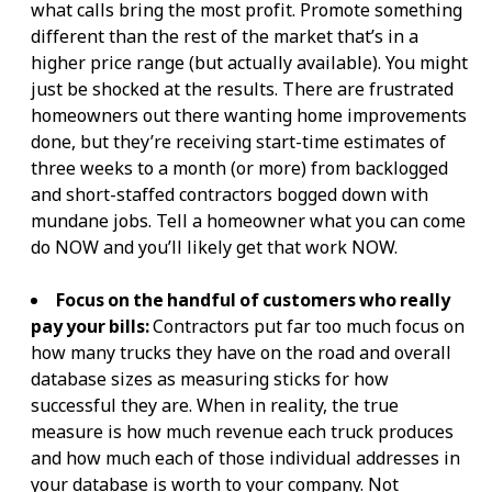
what calls bring the most profit. Promote something
different than the rest of the market that’s in a
higher price range (but actually available). You might
just be shocked at the results. There are frustrated
homeowners out there wanting home improvements
done, but they’re receiving start-time estimates of
three weeks to a month (or more) from backlogged
and short-staffed contractors bogged down with
mundane jobs. Tell a homeowner what you can come
do NOW and you’ll likely get that work NOW.
Focus on the handful of customers who really
pay your bills:
Contractors put far too much focus on
how many trucks they have on the road and overall
database sizes as measuring sticks for how
successful they are. When in reality, the true
measure is how much revenue each truck produces
and how much each of those individual addresses in
your database is worth to your company. Not