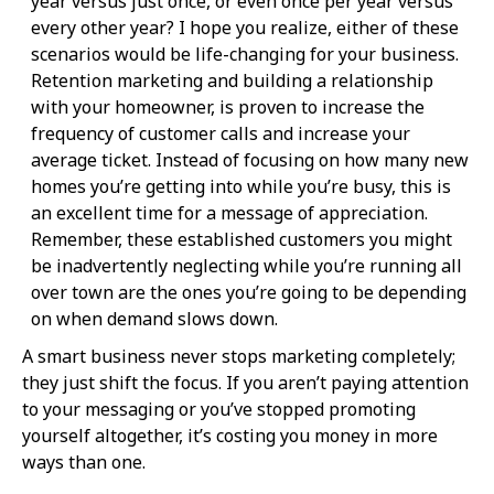
year versus just once, or even once per year versus
every other year? I hope you realize, either of these
scenarios would be life-changing for your business.
Retention marketing and building a relationship
with your homeowner, is proven to increase the
frequency of customer calls and increase your
average ticket. Instead of focusing on how many new
homes you’re getting into while you’re busy, this is
an excellent time for a message of appreciation.
Remember, these established customers you might
be inadvertently neglecting while you’re running all
over town are the ones you’re going to be depending
on when demand slows down.
A smart business never stops marketing completely;
they just shift the focus. If you aren’t paying attention
to your messaging or you’ve stopped promoting
yourself altogether, it’s costing you money in more
ways than one.