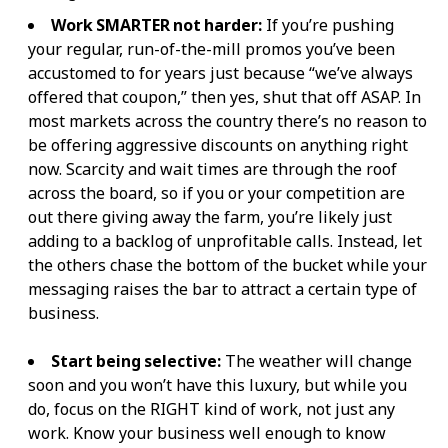
Work SMARTER not harder:
If you’re pushing
your regular, run-of-the-mill promos you’ve been
accustomed to for years just because “we’ve always
offered that coupon,” then yes, shut that off ASAP. In
most markets across the country there’s no reason to
be offering aggressive discounts on anything right
now. Scarcity and wait times are through the roof
across the board, so if you or your competition are
out there giving away the farm, you’re likely just
adding to a backlog of unprofitable calls. Instead, let
the others chase the bottom of the bucket while your
messaging raises the bar to attract a certain type of
business.
Start being selective:
The weather will change
soon and you won’t have this luxury, but while you
do, focus on the RIGHT kind of work, not just any
work. Know your business well enough to know