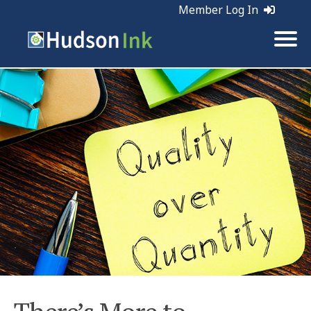
Member Log In
Tags:
Marketing