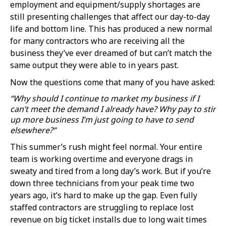
employment and equipment/supply shortages are
still presenting challenges that affect our day-to-day
life and bottom line. This has produced a new normal
for many contractors who are receiving all the
business they’ve ever dreamed of but can’t match the
same output they were able to in years past.
Now the questions come that many of you have asked:
“Why should I continue to market my business if I
can’t meet the demand I already have? Why pay to stir
up more business I’m just going to have to send
elsewhere?”
This summer’s rush might feel normal. Your entire
team is working overtime and everyone drags in
sweaty and tired from a long day’s work. But if you’re
down three technicians from your peak time two
years ago, it’s hard to make up the gap. Even fully
staffed contractors are struggling to replace lost
revenue on big ticket installs due to long wait times