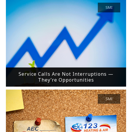
SMI
Service Calls Are Not Interruptions —
They’re Opportunities
SMI