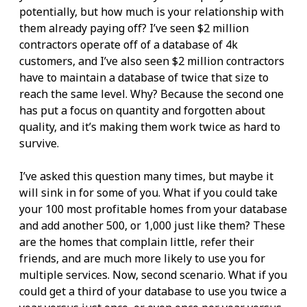
potentially, but how much is your relationship with
them already paying off? I’ve seen $2 million
contractors operate off of a database of 4k
customers, and I’ve also seen $2 million contractors
have to maintain a database of twice that size to
reach the same level. Why? Because the second one
has put a focus on quantity and forgotten about
quality, and it’s making them work twice as hard to
survive.
I’ve asked this question many times, but maybe it
will sink in for some of you. What if you could take
your 100 most profitable homes from your database
and add another 500, or 1,000 just like them? These
are the homes that complain little, refer their
friends, and are much more likely to use you for
multiple services. Now, second scenario. What if you
could get a third of your database to use you twice a