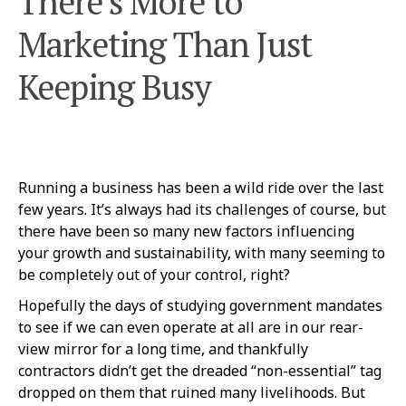
There’s More to
Marketing Than Just
Keeping Busy
Running a business has been a wild ride over the last
few years. It’s always had its challenges of course, but
there have been so many new factors influencing
your growth and sustainability, with many seeming to
be completely out of your control, right?
Hopefully the days of studying government mandates
to see if we can even operate at all are in our rear-
view mirror for a long time, and thankfully
contractors didn’t get the dreaded “non-essential” tag
dropped on them that ruined many livelihoods. But