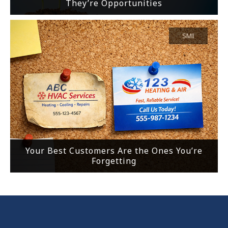
They’re Opportunities
SMI
Your Best Customers Are the Ones You’re
Forgetting