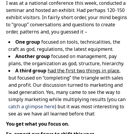
I was at a national conference this week, conducted a
seminar and hosted an exhibit. Had perhaps 120-150
exhibit visitors. In fairly short order, your mind begins
to “group” conversations and questions to create
order, patterns and, you guessed it –
One group
focused on tools, technicalities, the
craft as god, regulations, the latest equipment.
Another group
focused on management, pay
plans, the organization as god, structure, hierarchy.
A third group
had the first two things in place
,
but focused on “completing” the triangle with sales
and profit. Our discussion turned to marketing and
lead generation. Yes, many came to see the way to
simply marketing while multiplying results (you can
catch a glimpse here
) but it was most interesting to
see as we have all learned before that:
You get what you focus on.
So, expect our focus to shift this year
.