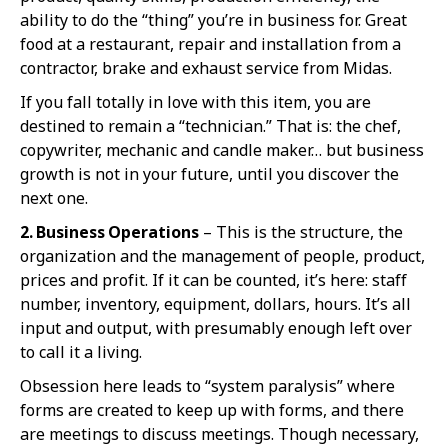
ability to do the “thing” you’re in business for. Great
food at a restaurant, repair and installation from a
contractor, brake and exhaust service from Midas.
If you fall totally in love with this item, you are
destined to remain a “technician.” That is: the chef,
copywriter, mechanic and candle maker… but business
growth is not in your future, until you discover the
next one.
2. Business Operations
– This is the structure, the
organization and the management of people, product,
prices and profit. If it can be counted, it’s here: staff
number, inventory, equipment, dollars, hours. It’s all
input and output, with presumably enough left over
to call it a living.
Obsession here leads to “system paralysis” where
forms are created to keep up with forms, and there
are meetings to discuss meetings. Though necessary,