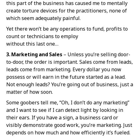
this part of the business has caused me to mentally
create torture devices for the practitioners, none of
which seem adequately painful.
Yet there won’t be any operations to fund, profits to
count or technicians to employ
without this last one…
3. Marketing and Sales
– Unless you’re selling door-
to-door, the order is important. Sales come from leads,
leads come from marketing. Every dollar you now
possess or will earn in the future started as a lead.
Not enough leads? You’re going out of business, just a
matter of how soon.
Some goobers tell me, “Oh, I don’t do any marketing”
and I want to see if I can detect light by looking in
their ears. If you have a sign, a business card or
visibly demonstrate good work, you’re marketing. Just
depends on how much and how efficiently it’s fueled.