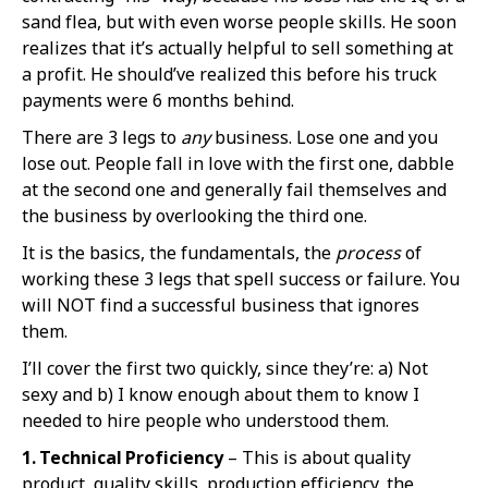
sand flea, but with even worse people skills. He soon
realizes that it’s actually helpful to sell something at
a profit. He should’ve realized this before his truck
payments were 6 months behind.
There are 3 legs to
any
business. Lose one and you
lose out. People fall in love with the first one, dabble
at the second one and generally fail themselves and
the business by overlooking the third one.
It is the basics, the fundamentals, the
process
of
working these 3 legs that spell success or failure. You
will NOT find a successful business that ignores
them.
I’ll cover the first two quickly, since they’re: a) Not
sexy and b) I know enough about them to know I
needed to hire people who understood them.
1. Technical Proficiency
– This is about quality
product, quality skills, production efficiency, the