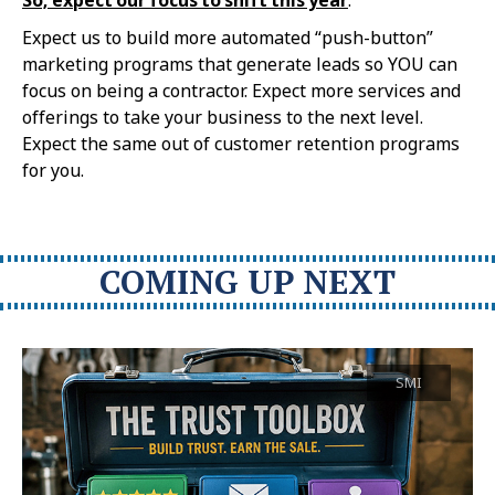
Expect us to build more automated “push-button”
marketing programs that generate leads so YOU can
focus on being a contractor. Expect more services and
offerings to take your business to the next level.
Expect the same out of customer retention programs
for you.
COMING UP NEXT
SMI