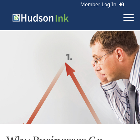
Member Log In
Tags:
Business