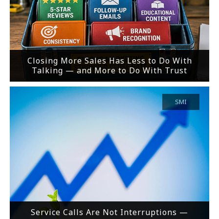
Closing More Sales Has Less to Do With
Talking — and More to Do With Trust
SMI
Service Calls Are Not Interruptions —