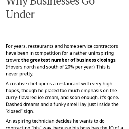
Why Businesses Go
Under
For years, restaurants and home service contractors
have been in competition for a rather uninspiring
crown:
the greatest number of business closings
.
(Hovers north and south of 20% per year.) This is
never pretty.
A creative chef opens a restaurant with very high
hopes, though he placed too much emphasis on the
curry-flavored ice cream, and soon enough, it’s gone.
Dashed dreams and a funky smell lay just inside the
“closed” sign.
An aspiring technician decides he wants to do
contracting “his” way, because his boss has the IQ of a