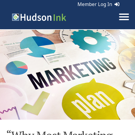
Member Log In
Tags:
Marketing