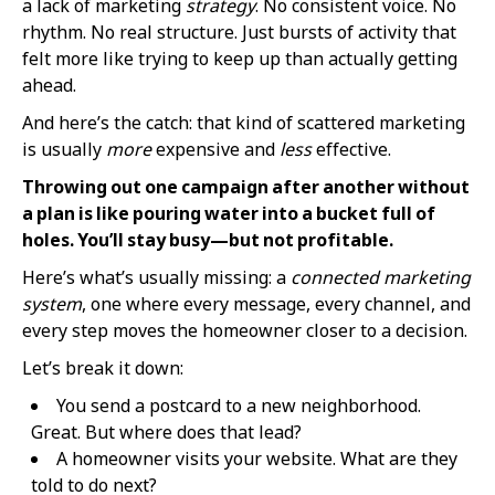
a lack of marketing
strategy
. No consistent voice. No
rhythm. No real structure. Just bursts of activity that
felt more like trying to keep up than actually getting
ahead.
And here’s the catch: that kind of scattered marketing
is usually
more
expensive and
less
effective.
Throwing out one campaign after another without
a plan is like pouring water into a bucket full of
holes. You’ll stay busy—but not profitable.
Here’s what’s usually missing: a
connected marketing
system
, one where every message, every channel, and
every step moves the homeowner closer to a decision.
Let’s break it down:
You send a postcard to a new neighborhood.
Great. But where does that lead?
A homeowner visits your website. What are they
told to do next?