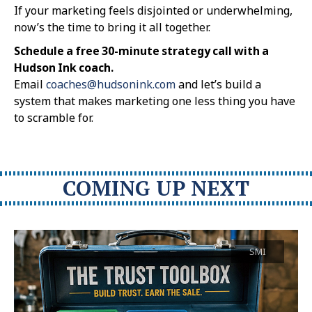
If your marketing feels disjointed or underwhelming,
now’s the time to bring it all together.
Schedule a free 30-minute strategy call with a
Hudson Ink coach.
Email
coaches@hudsonink.com
and let’s build a
system that makes marketing one less thing you have
to scramble for.
COMING UP NEXT
SMI