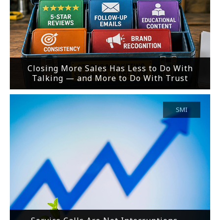
Closing More Sales Has Less to Do With
Talking — and More to Do With Trust
SMI